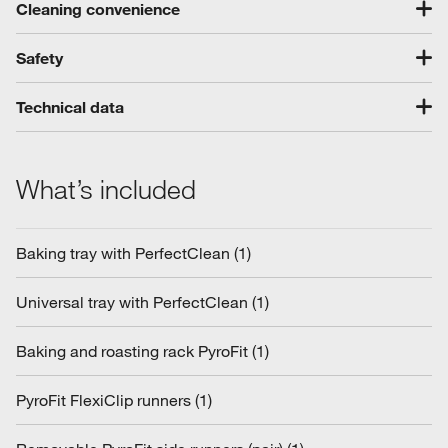
Cleaning convenience
Safety
Technical data
What’s included
Baking tray with PerfectClean (1)
Universal tray with PerfectClean (1)
Baking and roasting rack PyroFit (1)
PyroFit FlexiClip runners (1)