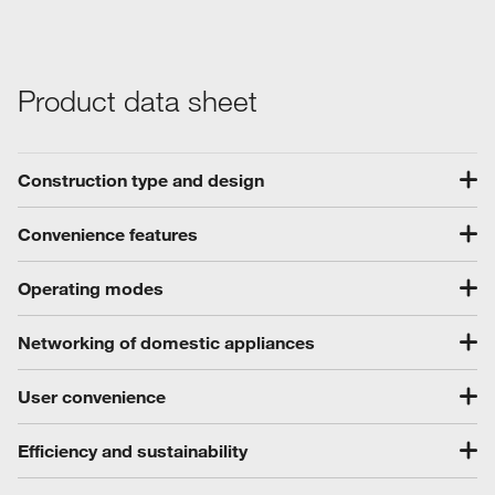
Product data sheet
Construction type and design
Convenience features
Operating modes
Networking of domestic appliances
User convenience
Efficiency and sustainability