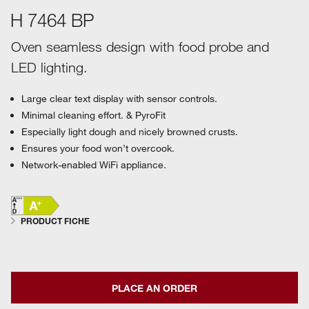
H 7464 BP
Oven seamless design with food probe and
LED lighting.
Large clear text display with sensor controls.
Minimal cleaning effort. & PyroFit
Especially light dough and nicely browned crusts.
Ensures your food won’t overcook.
Network-enabled WiFi appliance.
PRODUCT FICHE
PLACE AN ORDER