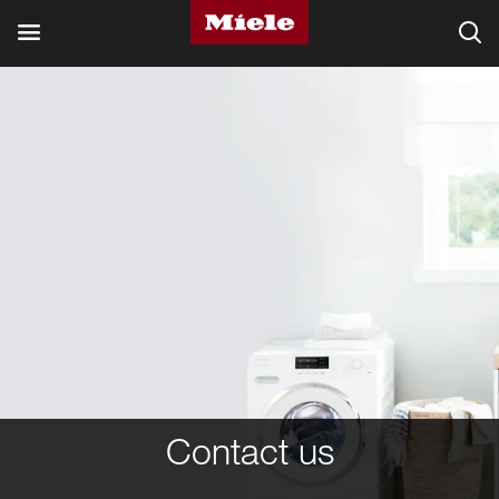
Contact us