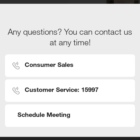
Any questions? You can contact us
at any time!
Consumer Sales
Customer Service: 15997
Schedule Meeting